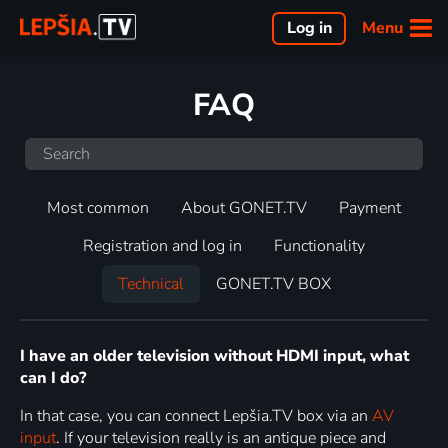
Menu
Log in
FAQ
Most common
About GONET.TV
Payment
Registration and log in
Functionality
Technical
GONET.TV BOX
I have an older television without HDMI input, what
can I do?
In that case, you can connect Lepšia.TV box via an
AV
input
. If your television really is an antique piece and