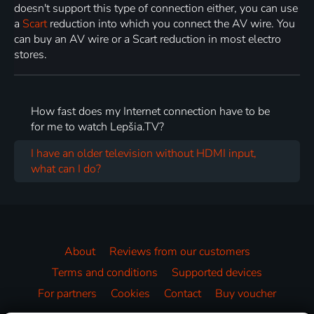
doesn't support this type of connection either, you can use
a
Scart
reduction into which you connect the AV wire. You
can buy an AV wire or a Scart reduction in most electro
stores.
How fast does my Internet connection have to be
for me to watch Lepšia.TV?
I have an older television without HDMI input,
what can I do?
About
Reviews from our customers
Terms and conditions
Supported devices
For partners
Cookies
Contact
Buy voucher