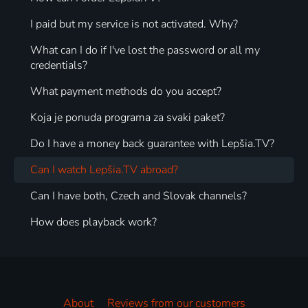
I paid but my service is not activated. Why?
What can I do if I've lost the password or all my
credentials?
What payment methods do you accept?
Koja je ponuda programa za svaki paket?
Do I have a money back guarantee with Lepšia.TV?
Can I watch Lepšia.TV abroad?
Can I have both, Czech and Slovak channels?
How does playback work?
About
Reviews from our customers