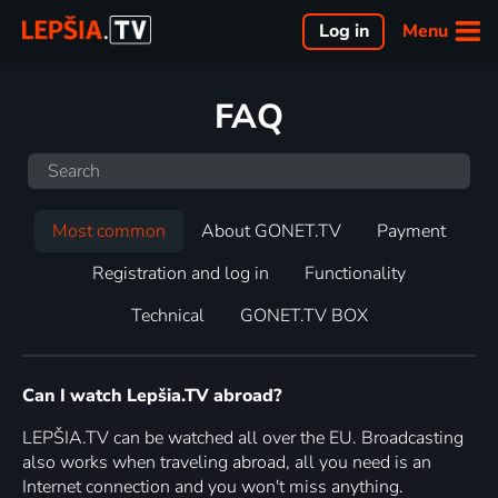
Menu
Log in
FAQ
Most common
About GONET.TV
Payment
Registration and log in
Functionality
Technical
GONET.TV BOX
Can I watch Lepšia.TV abroad?
LEPŠIA.TV can be watched all over the EU. Broadcasting
also works when traveling abroad, all you need is an
Internet connection and you won't miss anything.