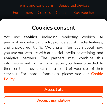
Terms and conditions
Supported devices
For partners
Cookies
Contact
Buy voucher
Video library
Cookies consent
We use
cookies
, including marketing cookies, to
personalize content and ads, provide social media features,
and analyze our traffic. We share information about how
you use our website with our social media, advertising, and
analytics partners. The partners may combine this
information with other information you have provided to
them or that they obtain as a result of your use of their
services. For more information, please see our
Cookie
Policy
.
Accept all
Copyright © goNET s.r.o. This website displays images from TV
channels shows that you can watch on LEPŠIA.TV.
Accept mandatory