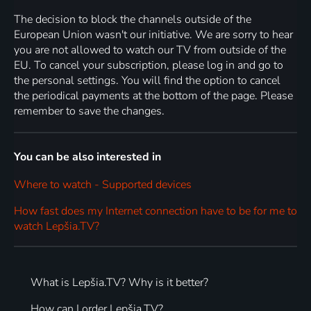
The decision to block the channels outside of the
European Union wasn't our initiative. We are sorry to hear
you are not allowed to watch our TV from outside of the
EU. To cancel your subscription, please log in and go to
the personal settings. You will find the option to cancel
the periodical payments at the bottom of the page. Please
remember to save the changes.
You can be also interested in
Where to watch - Supported devices
How fast does my Internet connection have to be for me to
watch Lepšia.TV?
What is Lepšia.TV? Why is it better?
How can I order Lepšia.TV?